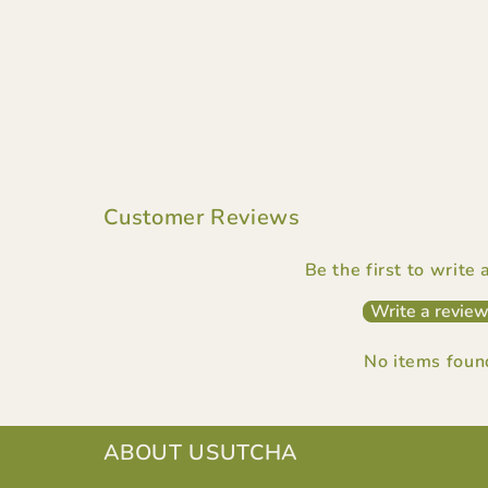
Customer Reviews
Be the first to write
Write a revie
No items foun
ABOUT USUTCHA