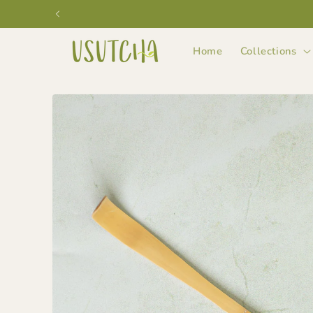
Skip to
content
Home
Collections
Skip to
product
information