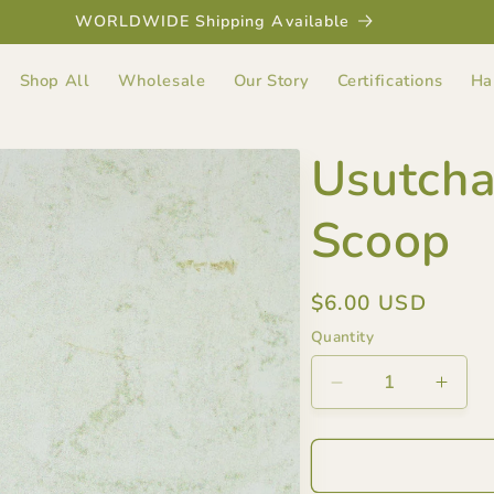
WORLDWIDE Shipping Available
Shop All
Wholesale
Our Story
Certifications
Ha
Usutch
Scoop
Regular
$6.00 USD
price
Quantity
Decrease
Incre
quantity
quant
for
for
Usutcha&#39;s
Usut
Bamboo
Bamb