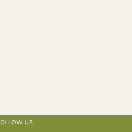
FOLLOW US