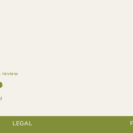
 a review
w
d
LEGAL