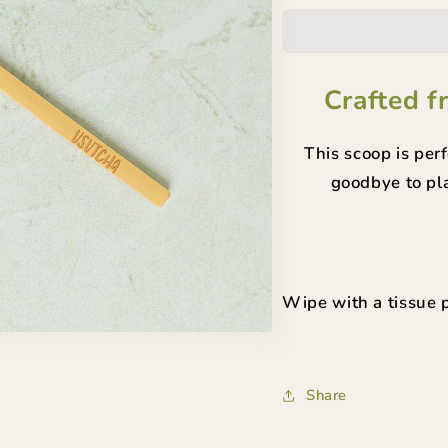
Scoop
Scoo
Crafted f
This scoop is per
goodbye to pla
Wipe with a tissue p
Share