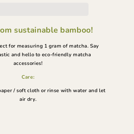
p
rom sustainable bamboo!
fect for measuring 1 gram of matcha. Say
stic and hello to eco-friendly matcha
accessories!
Care:
aper / soft cloth or rinse with water and let
air dry.