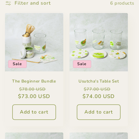
Filter and sort
6 products
Sale
Sale
The Beginner Bundle
Usutcha's Table Set
Regular
Sale
Regular
Sale
$78.00 USD
$77.00 USD
$73.00 USD
price
price
$74.00 USD
price
price
Add to cart
Add to cart