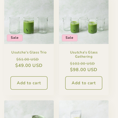
Sale
Sale
Usutcha's Glass Trio
Usutcha's Glass
Gathering
Regular
Sale
$51.00 USD
Regular
Sale
$102.00 USD
$49.00 USD
price
price
price
$98.00 USD
price
Add to cart
Add to cart