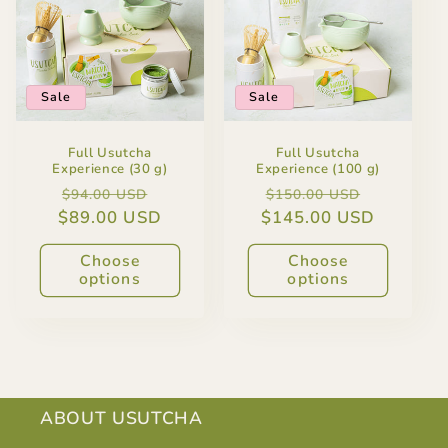
Sale
Sale
Full Usutcha
Full Usutcha
Experience (30 g)
Experience (100 g)
Regular
Sale
Regular
Sale
$94.00 USD
$150.00 USD
$89.00 USD
price
price
$145.00 USD
price
price
Choose
Choose
options
options
ABOUT USUTCHA