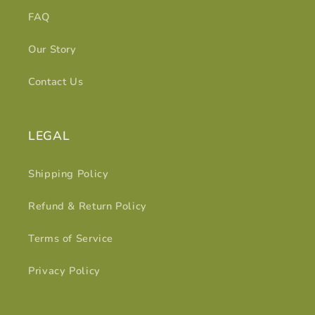
FAQ
Our Story
Contact Us
LEGAL
Shipping Policy
Refund & Return Policy
Terms of Service
Privacy Policy