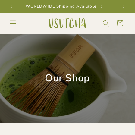
Skip to
WORLDWIDE Shipping Available
content
Cart
Our Shop