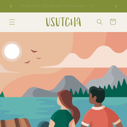
Skip to
SHOP & SAVE WITH OUR BUNDLES
content
Cart