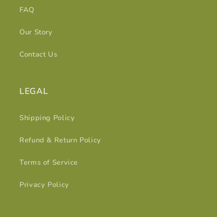
FAQ
Our Story
Contact Us
LEGAL
Shipping Policy
Refund & Return Policy
Terms of Service
Privacy Policy