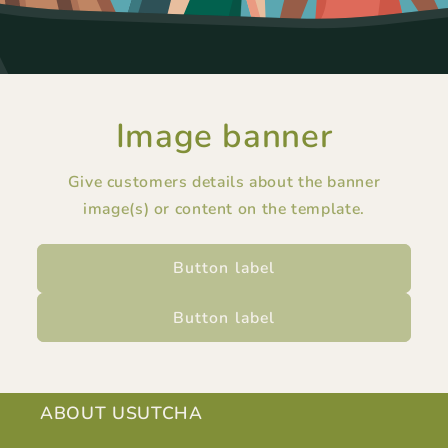
Image banner
Give customers details about the banner
image(s) or content on the template.
Button label
Button label
ABOUT USUTCHA